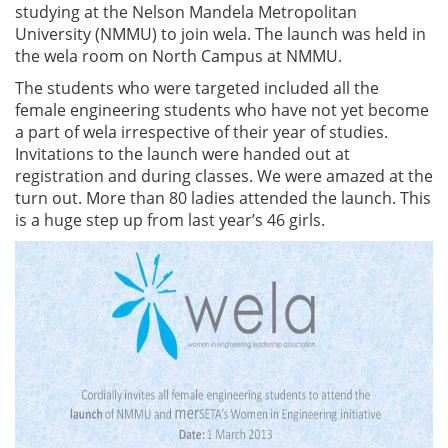
studying at the Nelson Mandela Metropolitan
University (NMMU) to join wela. The launch was held in
the wela room on North Campus at NMMU.
The students who were targeted included all the
female engineering students who have not yet become
a part of wela irrespective of their year of studies.
Invitations to the launch were handed out at
registration and during classes. We were amazed at the
turn out. More than 80 ladies attended the launch. This
is a huge step up from last year’s 46 girls.