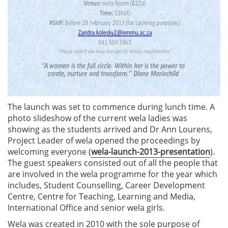
The launch was set to commence during lunch time. A
photo slideshow of the current wela ladies was
showing as the students arrived and Dr Ann Lourens,
Project Leader of wela opened the proceedings by
welcoming everyone (
wela-launch-2013-presentation
).
The guest speakers consisted out of all the people that
are involved in the wela programme for the year which
includes, Student Counselling, Career Development
Centre, Centre for Teaching, Learning and Media,
International Office and senior wela girls.
Wela was created in 2010 with the sole purpose of