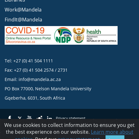
Work@Mandela
FindIt@Mandela
Tel: +27 (0) 41 504 1111
Fax: +27 (0) 41 504 2574 / 2731
Email:
info@mandela.ac.za
PO Box 77000, Nelson Mandela University
Gqeberha, 6031, South Africa
Privacy statement
We use cookies to collect information to ensure you get
the best experience on our website.
Learn more about
© 2023 Nelson Mandela University