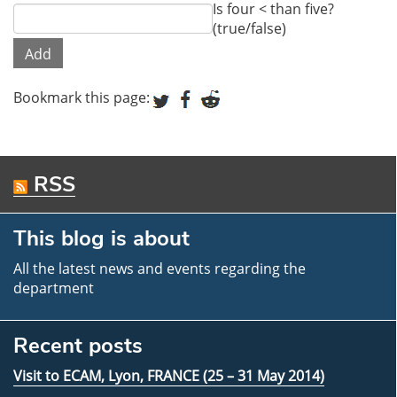
Is four < than five?
(true/false)
Bookmark this page:
RSS
This blog is about
All the latest news and events regarding the
department
Recent posts
Visit to ECAM, Lyon, FRANCE (25 – 31 May 2014)