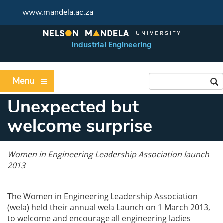
www.mandela.ac.za
Industrial Engineering
Menu
Unexpected but
welcome surprise
Women in Engineering Leadership Association launch
2013
The Women in Engineering Leadership Association
(wela) held their annual wela Launch on 1 March 2013,
to welcome and encourage all engineering ladies