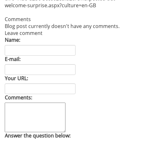
welcome-surprise.aspx?cult
ure=en-GB
Comments
Blog post currently doesn't have any comments.
Leave comment
Name:
E-mail:
Your URL:
Comments:
Answer the question below: