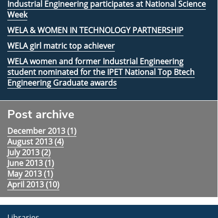
Industrial Engineering participates at National Science
Week
WELA & WOMEN IN TECHNOLOGY PARTNERSHIP
WELA girl matric top achiever
WELA women and former Industrial Engineering
student nominated for the IPET National Top Btech
Engineering Graduate awards
Post archive
December 2013 (
1
)
August 2013 (
4
)
July 2013 (
2
)
June 2013 (
1
)
May 2013 (
1
)
April 2013 (
10
)
Libraries