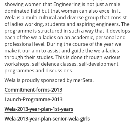
showing women that Engineering is not just a male
dominated field but that women can also excel in it.
Wela is a multi cultural and diverse group that consist
of ladies working, students and aspiring engineers. The
programme is structured in such a way that it develops
each of the wela-ladies on an academic, personal and
professional level. During the course of the year we
make it our aim to assist and guide the wela-ladies
through their studies. This is done through various
workshops, self defence classes, self-development
programmes and discussions.
Wela is proudly sponsored by merSeta.
Commitment-forms-2013
Launch-Programme-2013
Wela-2013-year-plan-1st-years
Wela-2013-year-plan-senior-wela-girls