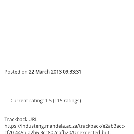
Posted on
22 March 2013 09:33:31
Current rating: 1.5 (115 ratings)
Trackback URL:
https://industeng.mandela.ac.za/trackback/e2ab3acc-
cf70-445b
-a2b6-3cc802eafb20/Unexpected-but-