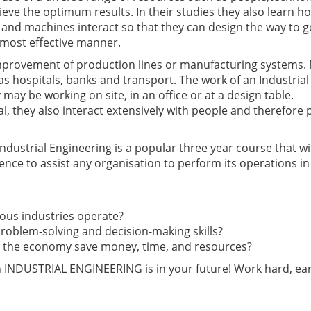
ieve the optimum results. In their studies they also learn h
and machines interact so that they can design the way to g
 most effective manner.
improvement of production lines or manufacturing systems.
as hospitals, banks and transport. The work of an Industrial
 may be working on site, in an office or at a design table.
l, they also interact extensively with people and therefore
dustrial Engineering is a popular three year course that wil
ence to assist any organisation to perform its operations in
ious industries operate?
 problem-solving and decision-making skills?
nd the economy save money, time, and resources?
en INDUSTRIAL ENGINEERING is in your future! Work hard, ea