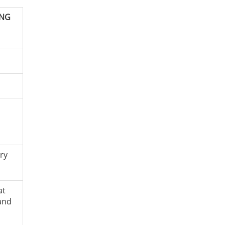
ING
ry
at
and