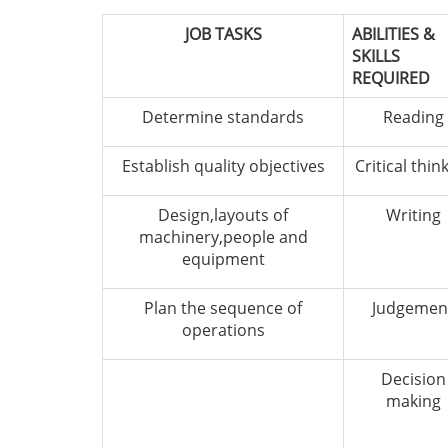
JOB TASKS
ABILITIES &
SKILLS
REQUIRED
Determine standards
Reading
Establish quality objectives
Critical thin
Design,layouts of
Writing
machinery,people and
equipment
Plan the sequence of
Judgemen
operations
Decision
making