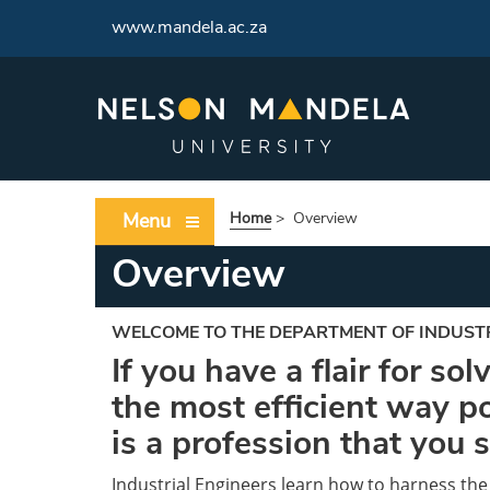
www.mandela.ac.za
Menu
Home
>
Overview
Overview
WELCOME TO THE DEPARTMENT OF INDUST
If you have a flair for so
the most efficient way po
is a profession that you 
Industrial Engineers learn how to harness the