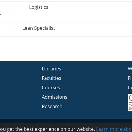
Logistics
s
Lean Specialist
Libraries
W
Faculties
F
Courses
C
Admissions
Research
Privacy
you get the best experience on our website.
Learn more abo