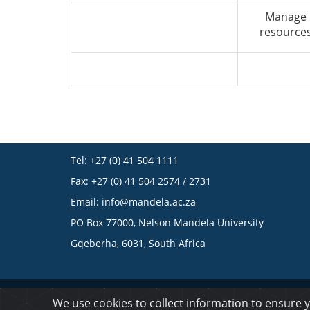
Manage
resource
Tel: +27 (0) 41 504 1111
Fax: +27 (0) 41 504 2574 / 2731
Email:
info@mandela.ac.za
PO Box 77000, Nelson Mandela University
Gqeberha, 6031, South Africa
© 2023 Nelson Mandela University
We use cookies to collect information to ensure 