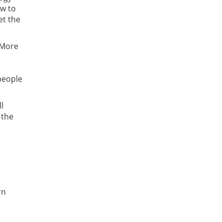
ow to
et the
 More
 people
l
 the
rn