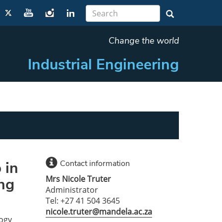
Change the world
Industrial Engineering
 in
Contact information
Mrs Nicole Truter
ing
Administrator
Tel: +27 41 504 3645
nicole.truter@mandela.ac.za
logy