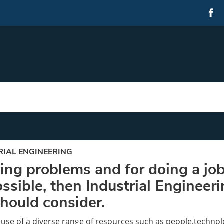
RIAL ENGINEERING
lving problems and for doing a job
ssible, then Industrial Engineer
should consider.
 use of a diverse range of resources such as people,techno