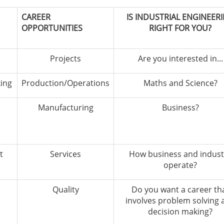
CAREER
IS INDUSTRIAL ENGINEER
OPPORTUNITIES
RIGHT FOR YOU?
Projects
Are you interested in...
king
Production/Operations
Maths and Science?
Manufacturing
Business?
t
Services
How business and indust
operate?
Quality
Do you want a career th
involves problem solving 
decision making?