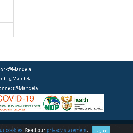
ork@Mandela
indIt@Mandela
onnect@Mandela
 statement
BEE & Tax Certificate
PAIA
ISPA
FAQ
WCMS
ut cookies
. Read our
privacy statement
.
I agree