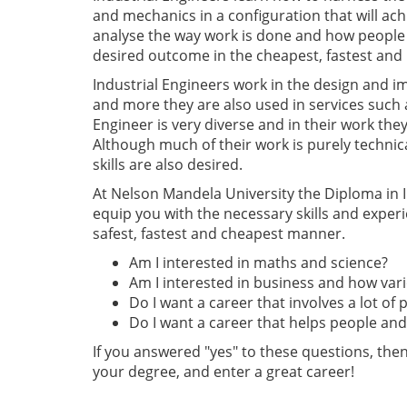
and mechanics in a configuration that will ach
analyse the way work is done and how people 
desired outcome in the cheapest, fastest and
Industrial Engineers work in the design and 
and more they are also used in services such 
Engineer is very diverse and in their work they
Although much of their work is purely technica
skills are also desired.
At Nelson Mandela University the Diploma in In
equip you with the necessary skills and experi
safest, fastest and cheapest manner.
Am I interested in maths and science?
Am I interested in business and how var
Do I want a career that involves a lot of
Do I want a career that helps people a
If you answered "yes" to these questions, th
your degree, and enter a great career!